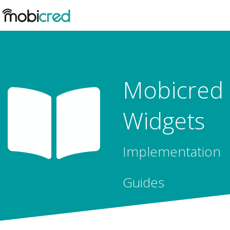
Mobicred
Widgets
Implementation
Guides