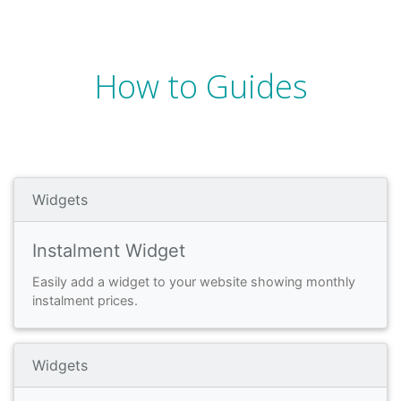
How to Guides
Widgets
Instalment Widget
Easily add a widget to your website showing monthly
instalment prices.
Widgets